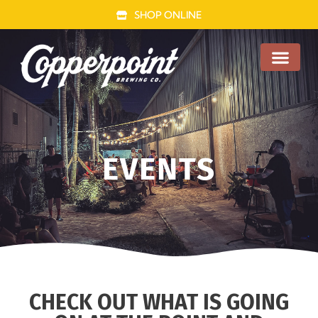
SHOP ONLINE
FOOD TRUCK
EVENTS
CHECK OUT WHAT IS GOING