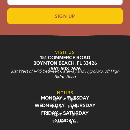
SIGN UP
VISIT US
151 COMMERCE ROAD
BOYNTON BEACH, FL 33426
(561) 508-7676
Just West of I-95 between Gateway and Hypoluxo, off High
Ridge Road
HOURS
MONDAY - TUESDAY
2pm – 10pm
WEDNESDAY - THURSDAY
12pm – 10pm
FRIDAY - SATURDAY
12pm – 11pm
SUNDAY
12pm – 8pm