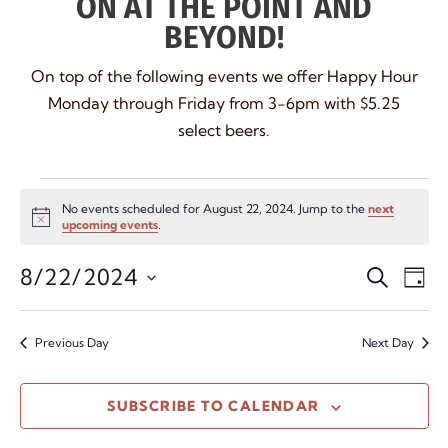
ON AT THE POINT AND
BEYOND!
On top of the following events we offer Happy Hour
Monday through Friday from 3-6pm with $5.25
select beers.
No events scheduled for August 22, 2024. Jump to the
next
Notice
upcoming events
.
Even
Ev
8/22/2024
SEARCH
DAY
Vi
Select
Sear
date.
Na
and
Previous Day
Next Day
View
SUBSCRIBE TO CALENDAR
Navi