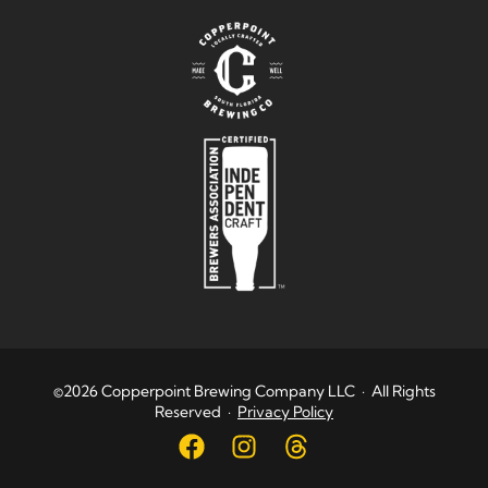
©2026 Copperpoint Brewing Company LLC · All Rights
Reserved ·
Privacy Policy