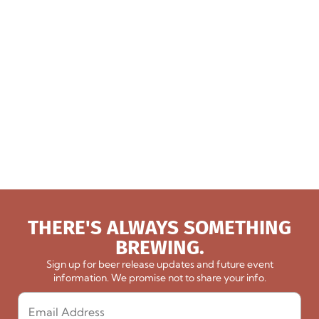
THERE'S ALWAYS SOMETHING
BREWING.
Sign up for beer release updates and future event
information. We promise not to share your info.