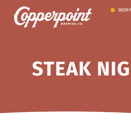
BEER 
STEAK NIG