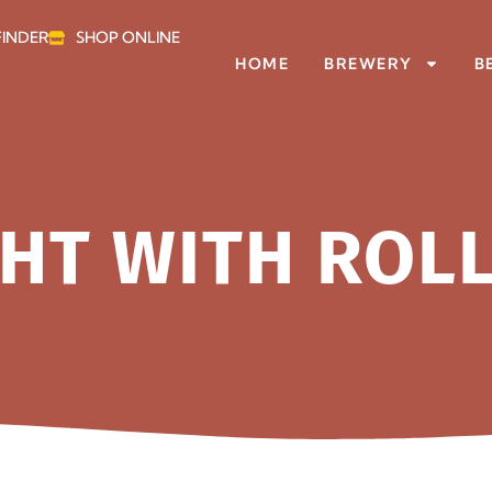
FINDER
SHOP ONLINE
HOME
BREWERY
B
HT WITH ROL