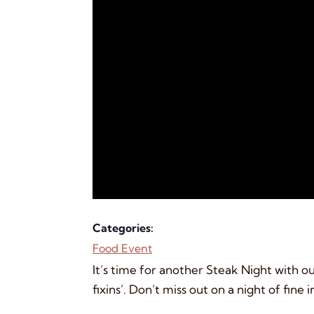
Categories:
Food Event
It’s time for another Steak Night with ou
fixins’. Don’t miss out on a night of fine