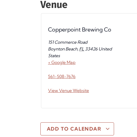
Venue
Copperpoint Brewing Co
151 Commerce Road
Boynton Beach
,
FL
33426
United
States
+ Google Map
561-508-7676
View Venue Website
ADD TO CALENDAR