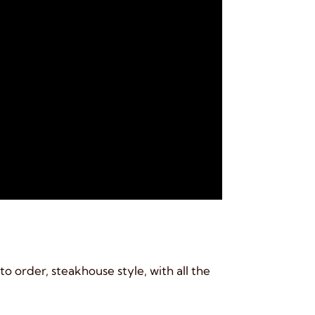
o order, steakhouse style, with all the