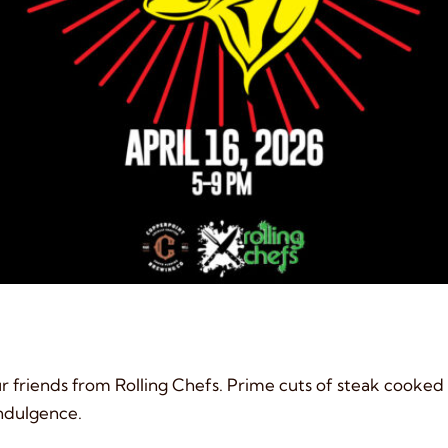
r friends from Rolling Chefs. Prime cuts of steak cooked t
 indulgence.