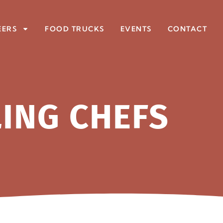
EERS
FOOD TRUCKS
EVENTS
CONTACT
LING CHEFS