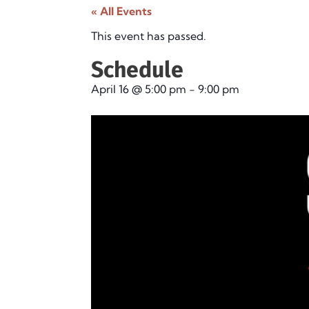
« All Events
This event has passed.
Schedule
April 16
@
5:00 pm
-
9:00 pm