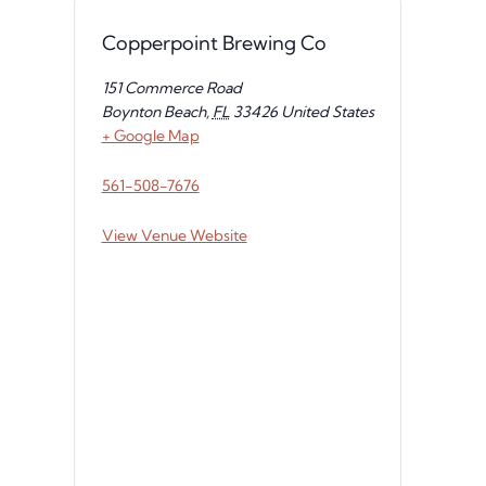
Copperpoint Brewing Co
151 Commerce Road
Boynton Beach
,
FL
33426
United States
+ Google Map
561-508-7676
View Venue Website