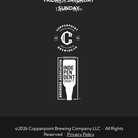
12pm – 11pm
SUNDAY
12pm – 8pm
©2026 Copperpoint Brewing Company LLC · All Rights
Reserved ·
Privacy Policy