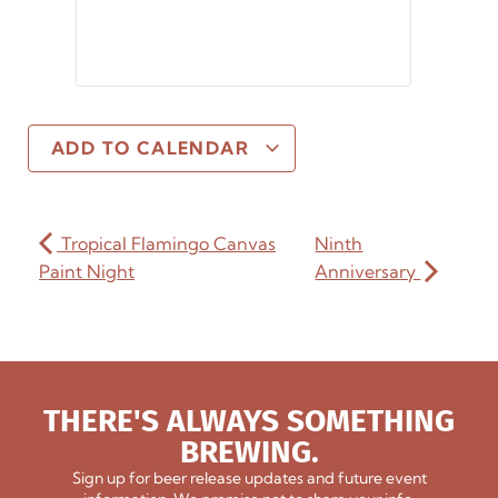
ADD TO CALENDAR
Tropical Flamingo Canvas
Ninth
Paint Night
Anniversary
THERE'S ALWAYS SOMETHING
BREWING.
Sign up for beer release updates and future event