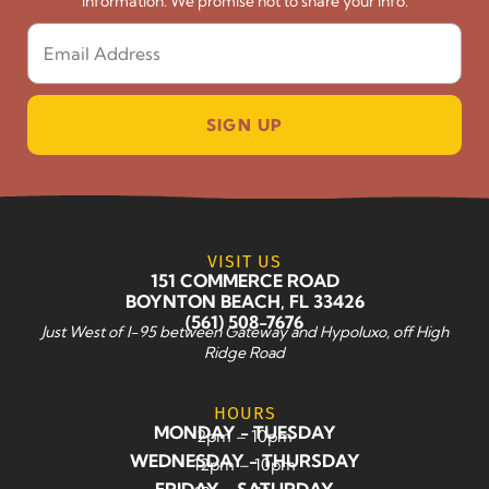
information. We promise not to share your info.
SIGN UP
VISIT US
151 COMMERCE ROAD
BOYNTON BEACH, FL 33426
(561) 508-7676
Just West of I-95 between Gateway and Hypoluxo, off High
Ridge Road
HOURS
MONDAY - TUESDAY
2pm – 10pm
WEDNESDAY - THURSDAY
12pm – 10pm
FRIDAY - SATURDAY