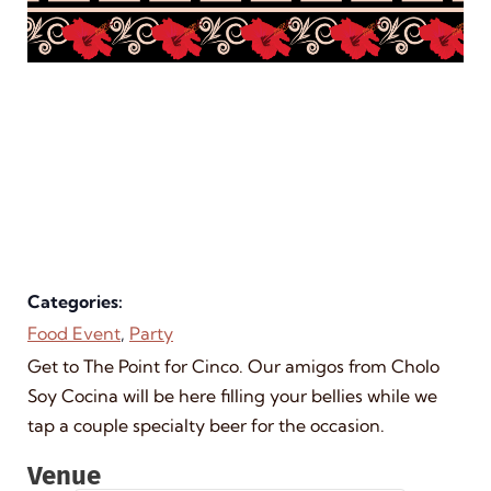
Categories:
Food Event
,
Party
Get to The Point for Cinco. Our amigos from Cholo
Soy Cocina will be here filling your bellies while we
tap a couple specialty beer for the occasion.
Venue