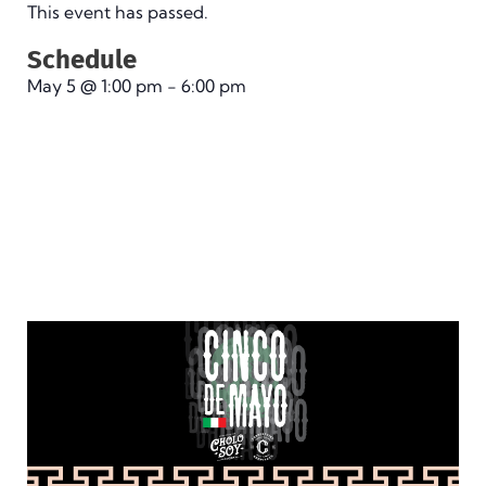
This event has passed.
Schedule
May 5
@
1:00 pm
-
6:00 pm