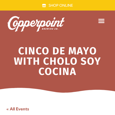
SHOP ONLINE
FOOD TRUCK
CINCO DE MAYO
WITH CHOLO SOY
COCINA
« All Events